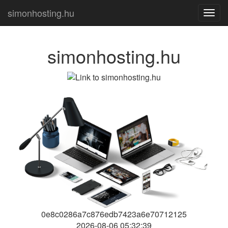
simonhosting.hu
Toggl
navig
simonhosting.hu
0e8c0286a7c876edb7423a6e70712125
2026-08-06 05:32:39