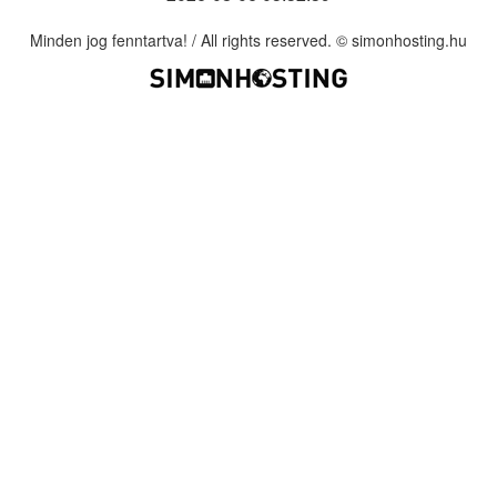
Minden jog fenntartva! / All rights reserved. © simonhosting.hu